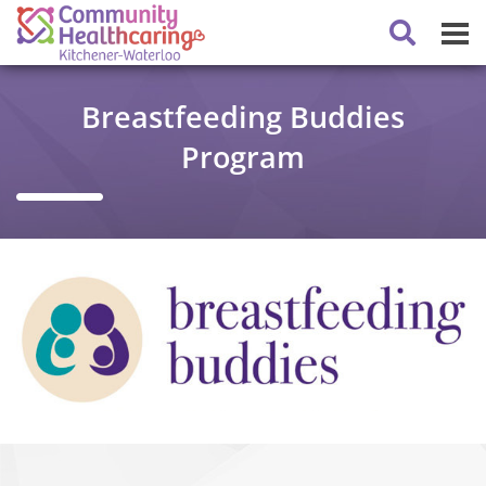
Breastfeeding Buddies
Program