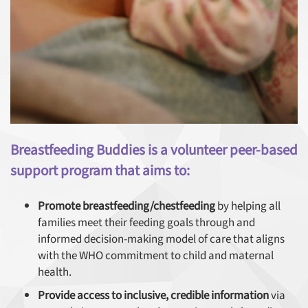
Breastfeeding Buddies is a volunteer peer-based
support program that aims to:
Promote breastfeeding/chestfeeding
by helping all
families meet their feeding goals through and
informed decision-making model of care that aligns
with the WHO commitment to child and maternal
health.
Provide access to inclusive, credible information
via