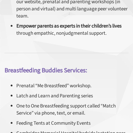
our website, prenatal and parenting workshops (in
person and virtual) and multi language peer volunteer
team.
Empower parents as experts in their children’s lives
through empathic, nonjudgmental support.
Breastfeeding Buddies Services:
Prenatal “Me Breastfeed” workshop.
Latch and Learn and Parenting series
One to One Breastfeeding support called “Match
Service” via phone, text, or email.
Feeding Tents at Community Events