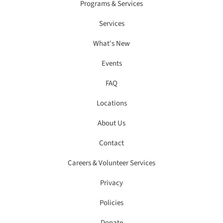
Programs & Services
Services
What's New
Events
FAQ
Locations
About Us
Contact
Careers & Volunteer Services
Privacy
Policies
Donate