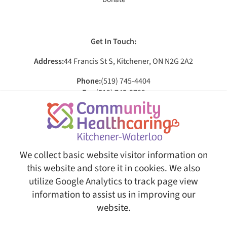
Get In Touch:
Address:
44 Francis St S, Kitchener, ON N2G 2A2
Phone:
(519) 745-4404
Fax:
(519) 745-3709
Email:
[email protected]
Social:
We collect basic website visitor information on
this website and store it in cookies. We also
utilize Google Analytics to track page view
© Copyright 2026 Community Healthcaring Kitchener-Waterloo. All Rights Reserved.
Web
Design and Content Management by REM Web Solutions.
information to assist us in improving our
This website is fully AODA ( Accessibility for Ontarians with
website.
Disabilities Act ) compliant, ensuring equal access and usability
for all users.