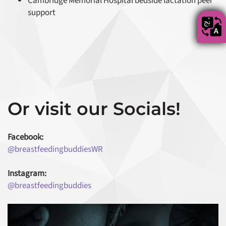
Cambridge Memorial Hospital bedside lactation peer
support
Or visit our Socials!
Facebook:
@breastfeedingbuddiesWR
Instagram:
@breastfeedingbuddies