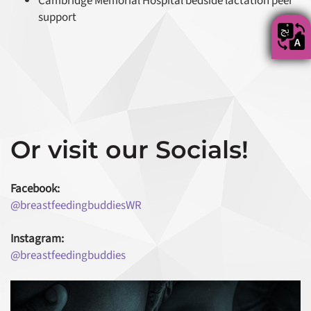
Cambridge Memorial Hospital bedside lactation peer
support
Or visit our Socials!
Facebook:
@breastfeedingbuddiesWR
Instagram:
@breastfeedingbuddies