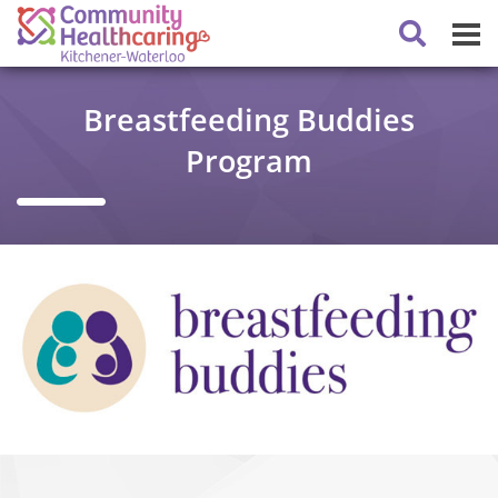
Breastfeeding Buddies
Program