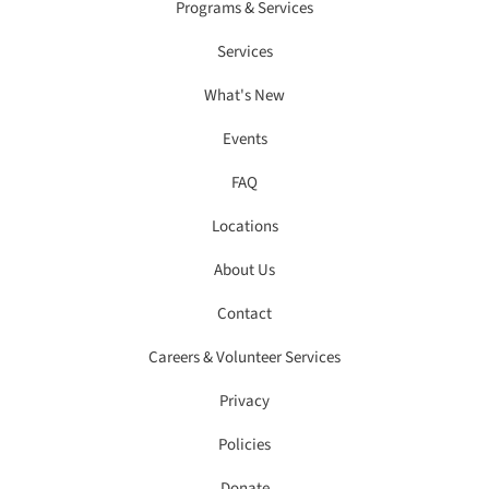
Programs & Services
Services
What's New
Events
FAQ
Locations
About Us
Contact
Careers & Volunteer Services
Privacy
Policies
Donate