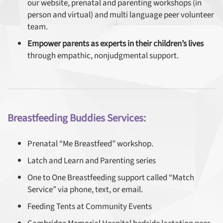
our website, prenatal and parenting workshops (in
person and virtual) and multi language peer volunteer
team.
Empower parents as experts in their children’s lives
through empathic, nonjudgmental support.
Breastfeeding Buddies Services:
Prenatal “Me Breastfeed” workshop.
Latch and Learn and Parenting series
One to One Breastfeeding support called “Match
Service” via phone, text, or email.
Feeding Tents at Community Events