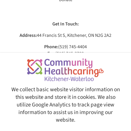
Get In Touch:
Address:
44 Francis St S, Kitchener, ON N2G 2A2
Phone:
(519) 745-4404
Fax:
(519) 745-3709
Email:
[email protected]
Social:
We collect basic website visitor information on
this website and store it in cookies. We also
utilize Google Analytics to track page view
© Copyright 2026 Community Healthcaring Kitchener-Waterloo. All Rights Reserved.
Web
Design and Content Management by REM Web Solutions.
information to assist us in improving our
This website is fully AODA ( Accessibility for Ontarians with
website.
Disabilities Act ) compliant, ensuring equal access and usability
for all users.