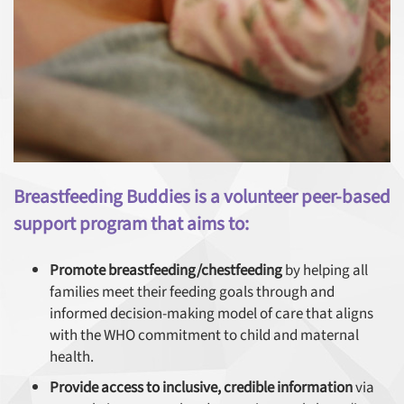
Breastfeeding Buddies is a volunteer peer-based
support program that aims to:
Promote breastfeeding/chestfeeding
by helping all
families meet their feeding goals through and
informed decision-making model of care that aligns
with the WHO commitment to child and maternal
health.
Provide access to inclusive, credible information
via