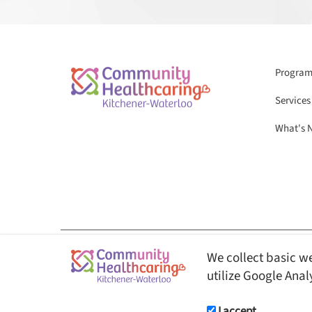
Programs
Services
What's 
We collect basic we
© Copyright 2026 Community Healthcaring Kitchener-Waterloo. All Rights 
utilize Google Anal
This website is fully AODA ( Accessibility for Ontarian
users.
I accept.