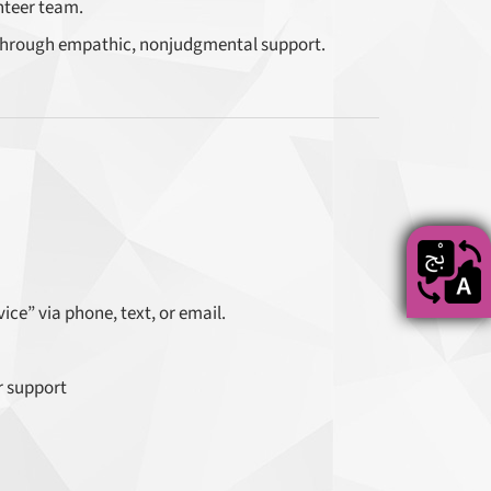
nteer team.
hrough empathic, nonjudgmental support.
ce” via phone, text, or email.
r support