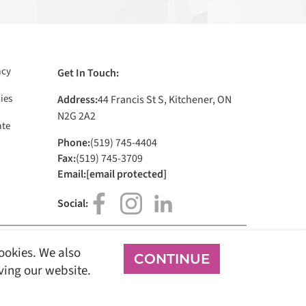
acy
Get In Touch:
ies
Address:
44 Francis St S, Kitchener, ON
N2G 2A2
te
Phone:
(519) 745-4404
Fax:
(519) 745-3709
Email:
[email protected]
Social:
cookies. We also
CONTINUE
Sign In
oving our website.
all