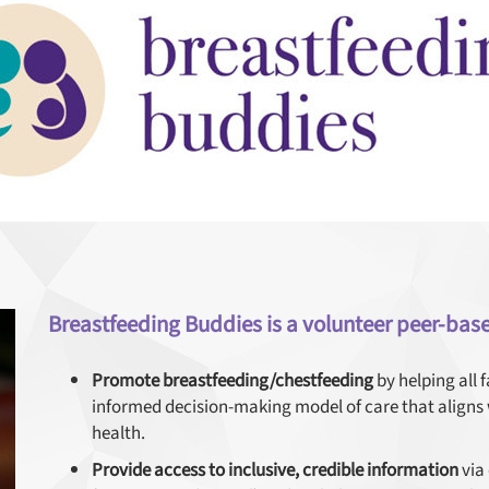
Breastfeeding Buddies is a volunteer peer-bas
Promote breastfeeding/chestfeeding
by helping all 
informed decision-making model of care that align
health.
Provide access to inclusive, credible information
via