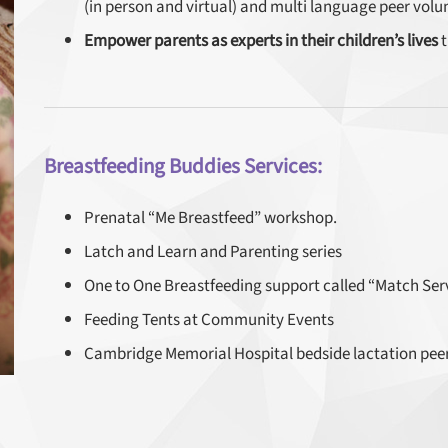
(in person and virtual) and multi language peer volu
Empower parents as experts in their children’s lives
t
Breastfeeding Buddies Services:
Prenatal “Me Breastfeed” workshop.
Latch and Learn and Parenting series
One to One Breastfeeding support called “Match Servi
Feeding Tents at Community Events
Cambridge Memorial Hospital bedside lactation pee