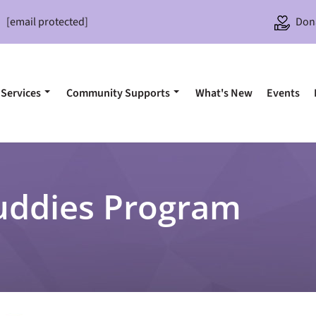
[email protected]
Don
Services
Community Supports
What's New
Events
uddies Program