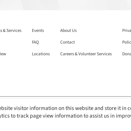
 & Services
Events
About Us
Priv
FAQ
Contact
Polic
New
Locations
Careers & Volunteer Services
Dona
bsite visitor information on this website and store it in 
Reserved.
Web Design and Content Management by REM Web Solutions.
ytics to track page view information to assist us in impr
s with Disabilities Act ) compliant, ensuring equal access and usability for 