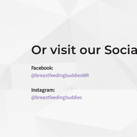
Or visit our Socia
Facebook:
@breastfeedingbuddiesWR
Instagram:
@breastfeedingbuddies