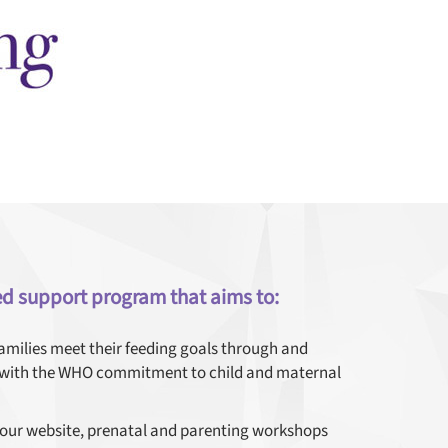
ed support program that aims to:
families meet their feeding goals through and
s with the WHO commitment to child and maternal
 our website, prenatal and parenting workshops