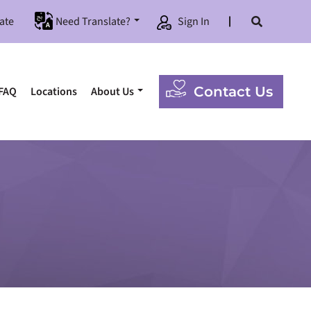
ate
Need Translate?
Sign In
Contact Us
FAQ
Locations
About Us