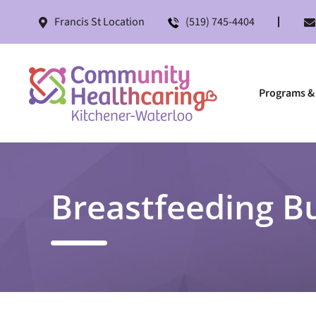
Francis St Location
(519) 745-4404
Programs & 
Breastfeeding B