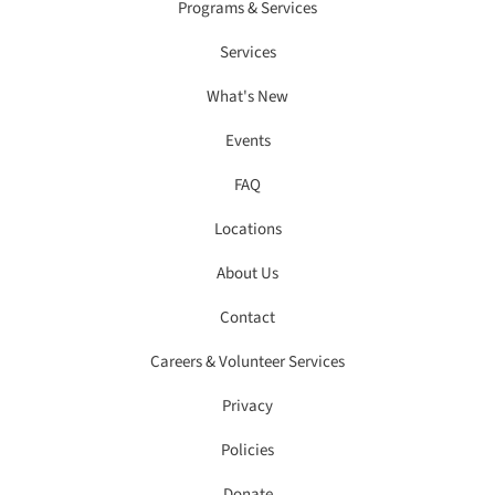
Programs & Services
Services
What's New
Events
FAQ
Locations
About Us
Contact
Careers & Volunteer Services
Privacy
Policies
Donate