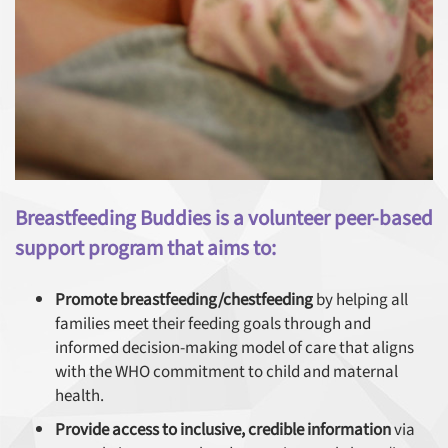
Breastfeeding Buddies is a volunteer peer-based
support program that aims to:
Promote breastfeeding/chestfeeding
by helping all
families meet their feeding goals through and
informed decision-making model of care that aligns
with the WHO commitment to child and maternal
health.
Provide access to inclusive, credible information
via