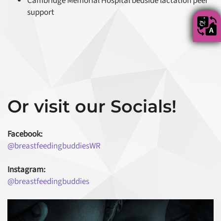
Cambridge Memorial Hospital bedside lactation peer
support
Or visit our Socials!
Facebook:
@breastfeedingbuddiesWR
Instagram:
@breastfeedingbuddies