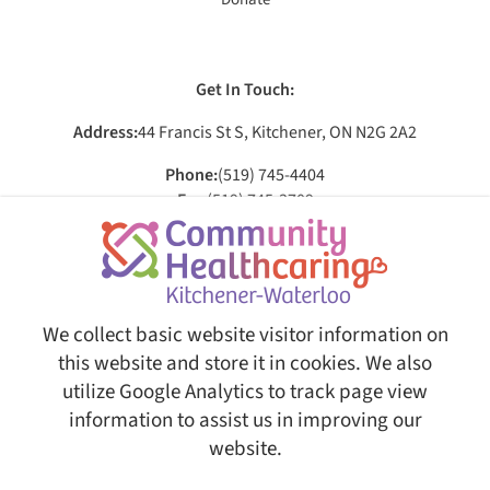
Get In Touch:
Address:
44 Francis St S, Kitchener, ON N2G 2A2
Phone:
(519) 745-4404
Fax:
(519) 745-3709
Email:
[email protected]
Social:
We collect basic website visitor information on
this website and store it in cookies. We also
utilize Google Analytics to track page view
© Copyright 2026 Community Healthcaring Kitchener-Waterloo. All Rights Reserved.
Web
Design and Content Management by REM Web Solutions.
information to assist us in improving our
This website is fully AODA ( Accessibility for Ontarians with
website.
Disabilities Act ) compliant, ensuring equal access and usability
for all users.