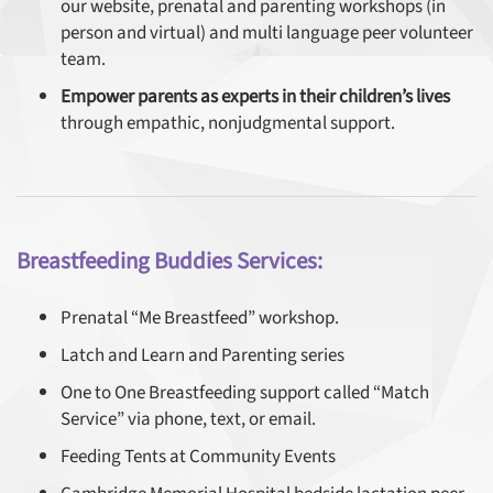
our website, prenatal and parenting workshops (in
person and virtual) and multi language peer volunteer
team.
Empower parents as experts in their children’s lives
through empathic, nonjudgmental support.
Breastfeeding Buddies Services:
Prenatal “Me Breastfeed” workshop.
Latch and Learn and Parenting series
One to One Breastfeeding support called “Match
Service” via phone, text, or email.
Feeding Tents at Community Events