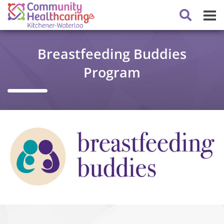
Breastfeeding Buddies
Program