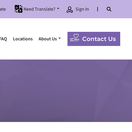
ate
Need Translate?
Sign In
Contact Us
FAQ
Locations
About Us