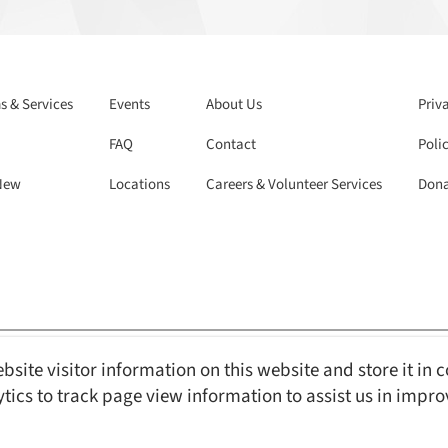
 & Services
Events
About Us
Priv
FAQ
Contact
Polic
New
Locations
Careers & Volunteer Services
Dona
bsite visitor information on this website and store it in 
Reserved.
Web Design and Content Management by REM Web Solutions.
ytics to track page view information to assist us in impr
s with Disabilities Act ) compliant, ensuring equal access and usability for 