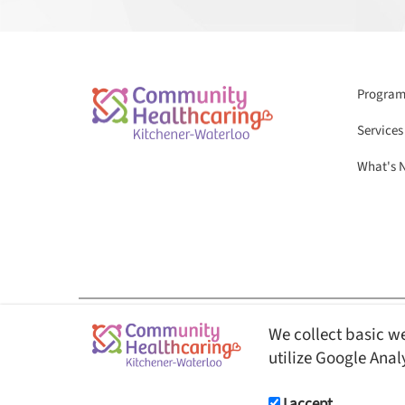
Programs
Services
What's 
We collect basic we
© Copyright 2026 Community Healthcaring Kitchener-Waterloo. All Rights 
utilize Google Anal
This website is fully AODA ( Accessibility for Ontarian
users.
I accept.