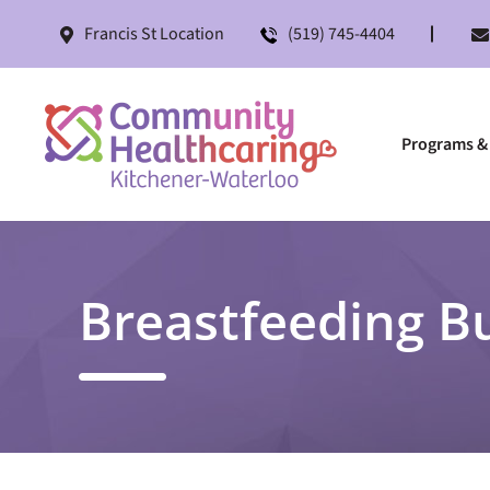
Francis St Location
(519) 745-4404
Programs & 
Breastfeeding B