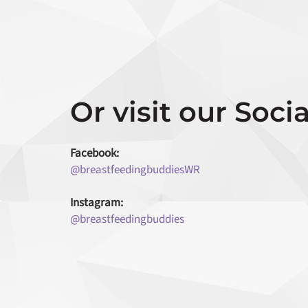
Or visit our Socia
Facebook:
@breastfeedingbuddiesWR
Instagram:
@breastfeedingbuddies