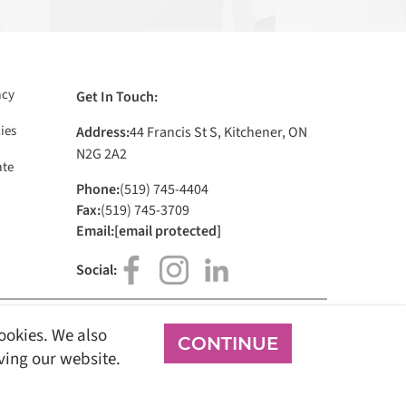
acy
Get In Touch:
ies
Address:
44 Francis St S, Kitchener, ON
N2G 2A2
te
Phone:
(519) 745-4404
Fax:
(519) 745-3709
Email:
[email protected]
Social:
cookies. We also
CONTINUE
Sign In
oving our website.
all