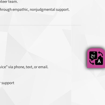
nteer team.
hrough empathic, nonjudgmental support.
ce” via phone, text, or email.
r support