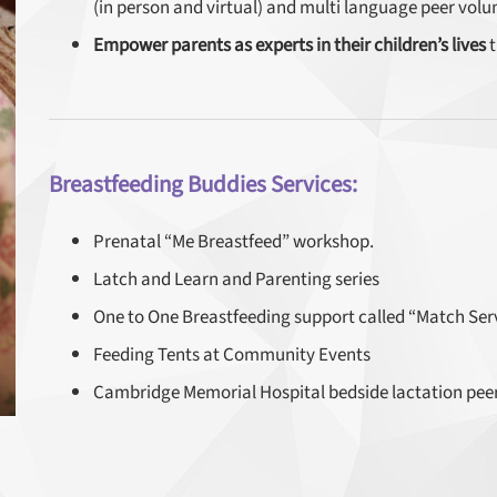
(in person and virtual) and multi language peer volu
Empower parents as experts in their children’s lives
t
Breastfeeding Buddies Services:
Prenatal “Me Breastfeed” workshop.
Latch and Learn and Parenting series
One to One Breastfeeding support called “Match Servi
Feeding Tents at Community Events
Cambridge Memorial Hospital bedside lactation pee