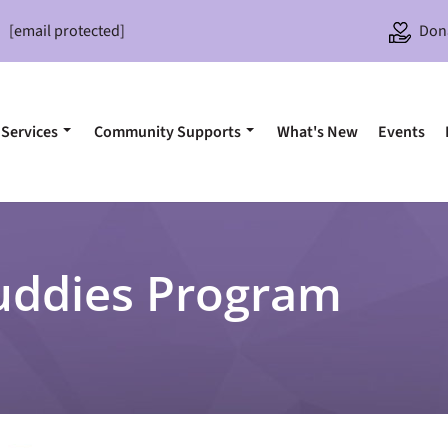
[email protected]
Don
Services
Community Supports
What's New
Events
uddies Program