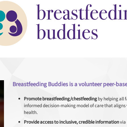
Breastfeeding Buddies is a volunteer peer-bas
Promote breastfeeding/chestfeeding
by helping all 
informed decision-making model of care that align
health.
Provide access to inclusive, credible information
via