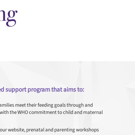
ed support program that aims to:
families meet their feeding goals through and
s with the WHO commitment to child and maternal
 our website, prenatal and parenting workshops